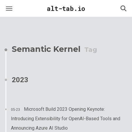
alt-tab.io
Semantic Kernel
Tag
2023
Microsoft Build 2023 Opening Keynote:
05-23
Introducing Extensibility for OpenAI-Based Tools and
Announcing Azure AI Studio