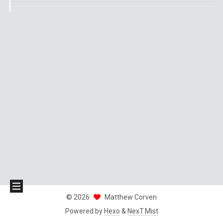
©
2026
Matthew Corven
Powered by
Hexo
&
NexT.Mist