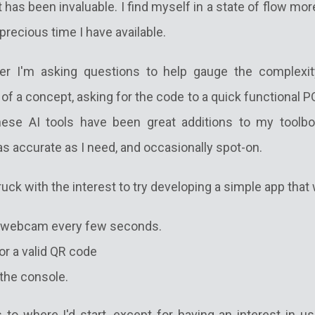
t has been invaluable. I find myself in a state of flow mo
recious time I have available.
r I'm asking questions to help gauge the complexit
 a concept, asking for the code to a quick functional P
these AI tools have been great additions to my toolb
s accurate as I need, and occasionally spot-on.
ruck with the interest to try developing a simple app that
l webcam every few seconds.
or a valid QR code
 the console.
 to where I'd start, except for having an interest in us