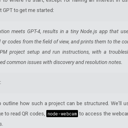
t GPT to get me started:
tion meets GPT-4, results in a tiny Node.js app that u
d qr codes from the field of view, and prints them to the c
PM project setup and run instructions, with a troubles
ed common issues with discovery and resolution notes.
:
lp outline how such a project can be structured. We'll 
e to read QR codes,
node-webcam
to access the webca
s.