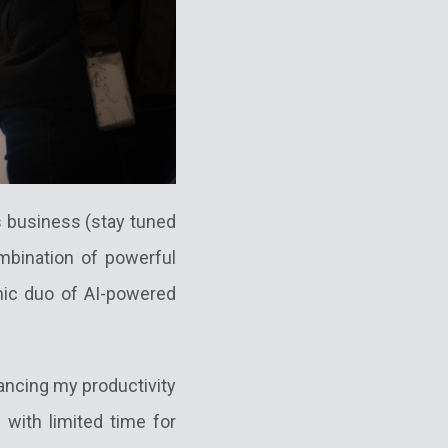
's business (stay tuned
ombination of powerful
ic duo of AI-powered
ancing my productivity
with limited time for