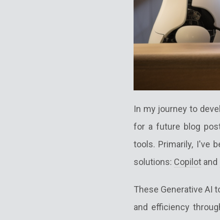
In my journey to devel
for a future blog pos
tools. Primarily, I've 
solutions:
Copilot
and
These Generative AI t
and efficiency throu