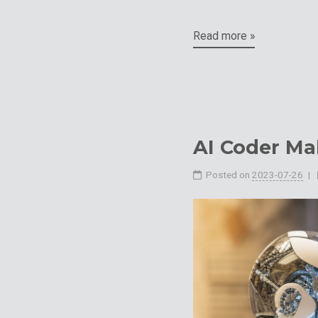
Read more »
AI Coder Ma
Posted on
2023-07-26