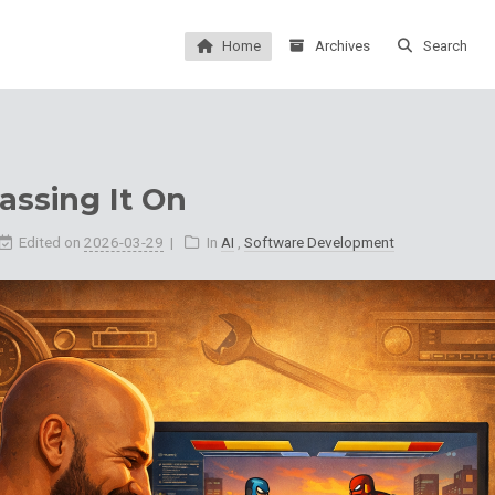
Home
Archives
Search
assing It On
Edited on
2026-03-29
In
AI
,
Software Development