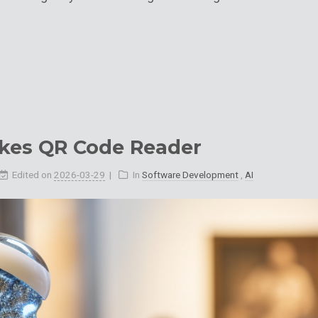
kes QR Code Reader
Edited on
2026-03-29
In
Software Development
,
AI