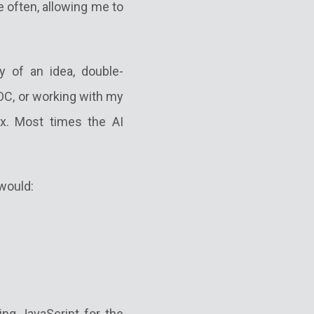
re often, allowing me to
y of an idea, double-
OC, or working with my
ox. Most times the AI
 would:
ing JavaScript for the