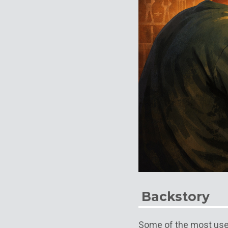
Backstory
Some of the most use