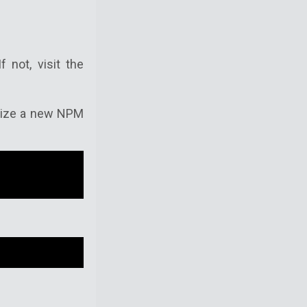
 not, visit the
ialize a new NPM