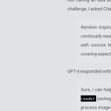
challenge, I asked Cha
Random inspira
continually rea
with concise N
covering expect
GPT-4 responded with
Sure, I can he
reader
packag
process image