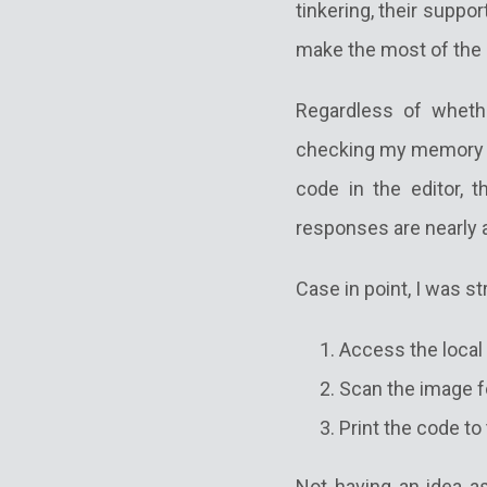
tinkering, their suppor
make the most of the p
Regardless of whethe
checking my memory of
code in the editor, 
responses are nearly a
Case in point, I was st
Access the loca
Scan the image f
Print the code to
Not having an idea as