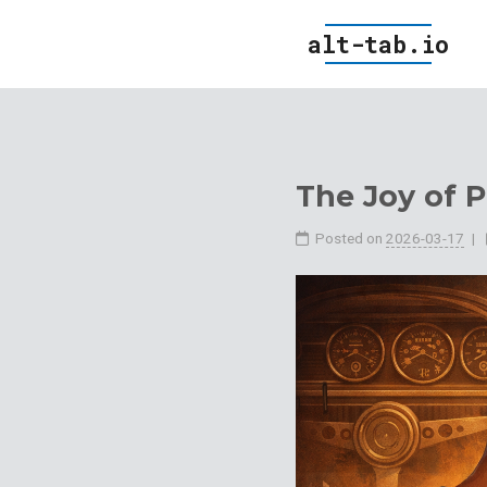
alt-tab.io
The Joy of P
Posted on
2026-03-17