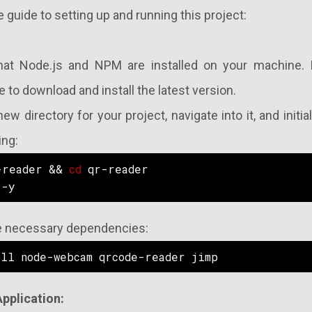
e guide to setting up and running this project:
that Node.js and NPM are installed on your machine. If
 to download and install the latest version.
new directory for your project, navigate into it, and init
ing:
-reader && 
cd
 qr-reader
 -y
the necessary dependencies:
all node-webcam qrcode-reader jimp
Application: