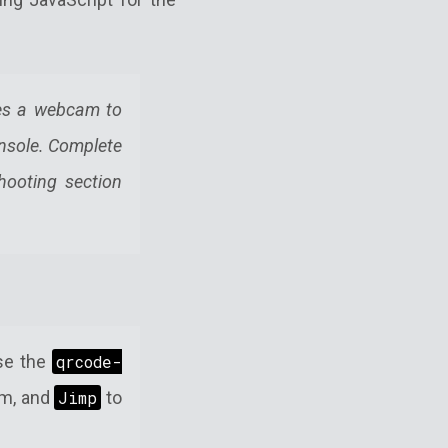
ses a webcam to
onsole. Complete
hooting section
use the
qrcode-
m, and
Jimp
to