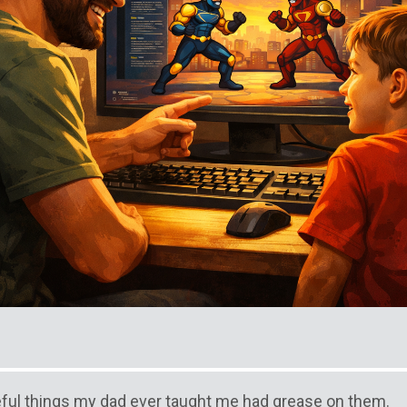
ful things my dad ever taught me had grease on them.