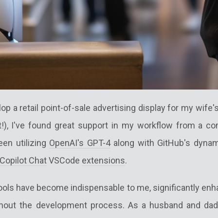
op a retail point-of-sale advertising display for my wife
t!), I've found great support in my workflow from a c
been utilizing
OpenAI's GPT-4
along with GitHub's dynam
Copilot Chat
VSCode
extensions
.
ools have become indispensable to me, significantly enh
ghout the development process. As a husband and dad 