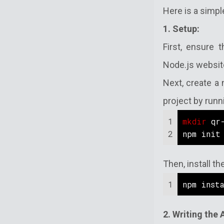
Here is a simpl
1. Setup:
First, ensure 
Node.js website
Next, create a 
project by runn
1
mkdir
 qr
2
npm init
Then, install 
1
npm inst
2. Writing the 