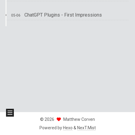
ChatGPT Plugins - First Impressions
05-06
©
2026
Matthew Corven
Powered by
Hexo
&
NexT.Mist