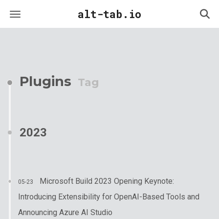
alt-tab.io
Plugins
Tag
2023
Microsoft Build 2023 Opening Keynote:
05-23
Introducing Extensibility for OpenAI-Based Tools and
Announcing Azure AI Studio