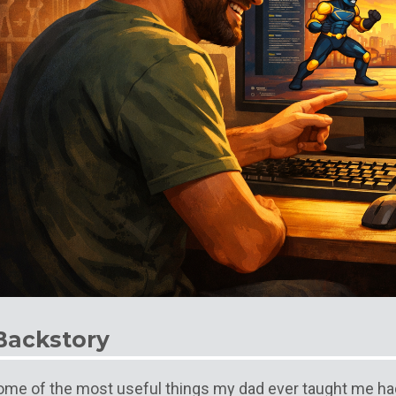
Backstory
ome of the most useful things my dad ever taught me ha