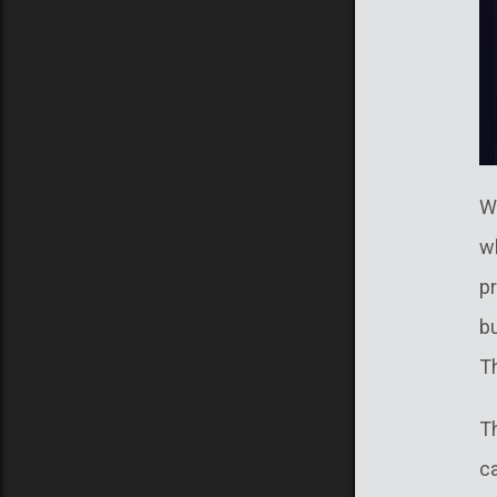
W
w
p
bu
Th
T
c