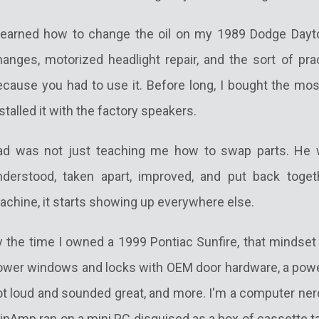
 learned how to change the oil on my 1989 Dodge Dayton
hanges, motorized headlight repair, and the sort of pra
ecause you had to use it. Before long, I bought the mos
stalled it with the factory speakers.
ad was not just teaching me how to swap parts. He 
nderstood, taken apart, improved, and put back toge
achine, it starts showing up everywhere else.
y the time I owned a 1999 Pontiac Sunfire, that mindset
ower windows and locks with OEM door hardware, a power
t loud and sounded great, and more. I'm a computer nerd
inAmp ran on a mini PC disguised as a box of cassette ta