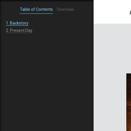
Table of Contents
Overview
1.
Backstory
2.
Present Day