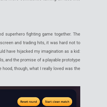
sed superhero fighting game together. The
screen and trading hits, it was hard not to
would have hijacked my imagination as a kid:
ols, and the promise of a playable prototype
e hood, though, what I really loved was the