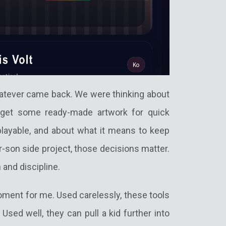
atever came back. We were thinking about
get some ready-made artwork for quick
layable, and about what it means to keep
er-son side project, those decisions matter.
 and discipline.
ment for me. Used carelessly, these tools
sed well, they can pull a kid further into