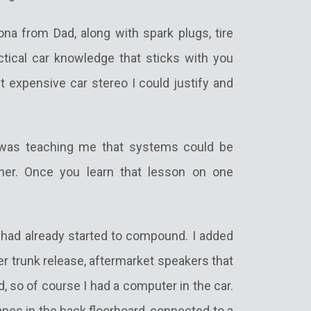
a from Dad, along with spark plugs, tire
ctical car knowledge that sticks with you
t expensive car stereo I could justify and
was teaching me that systems could be
ther. Once you learn that lesson on one
 had already started to compound. I added
 trunk release, aftermarket speakers that
, so of course I had a computer in the car.
pes in the back floorboard, connected to a