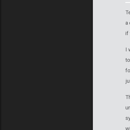
Te
a 
if
I 
to
f
j
T
u
s
w