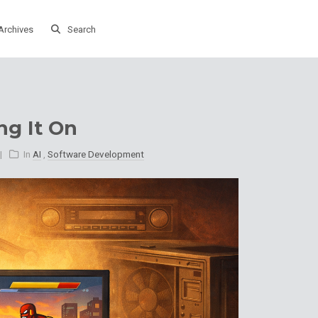
Archives
Search
ng It On
In
AI
,
Software Development