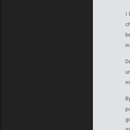
I
c
b
in
D
u
m
B
p
go
W