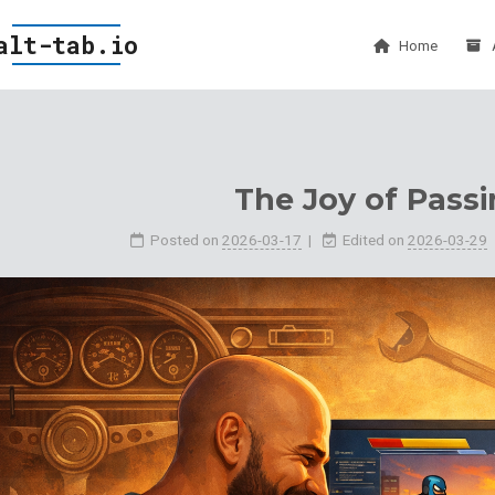
alt-tab.io
Home
The Joy of Passi
Posted on
2026-03-17
Edited on
2026-03-29