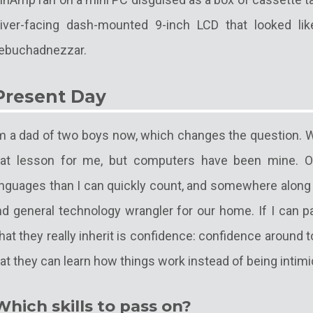
river-facing dash-mounted 9-inch LCD that looked li
ebuchadnezzar.
Present Day
'm a dad of two boys now, which changes the question. W
hat lesson for me, but computers have been mine. Ov
nguages than I can quickly count, and somewhere along t
nd general technology wrangler for our home. If I can p
at they really inherit is confidence: confidence around 
at they can learn how things work instead of being intim
Which skills to pass on?