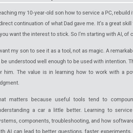
aching my 10-year-old son how to service a PC, rebuild it
direct continuation of what Dad gave me. It's a great skill
 you want the interest to stick. So I'm starting with AI, of 
want my son to see it as a tool, not as magic. A remarkabl
 be understood well enough to be used with intention. Th
or him. The value is in learning how to work with a po
udgment.
hat matters because useful tools tend to compoun
nderstanding a car a little better. Learning to servi
ystems, components, troubleshooting, and how software s
ith AI can lead to better questions, faster experiments