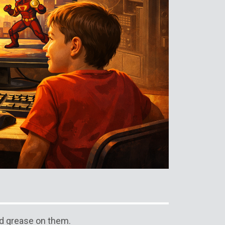
d grease on them.