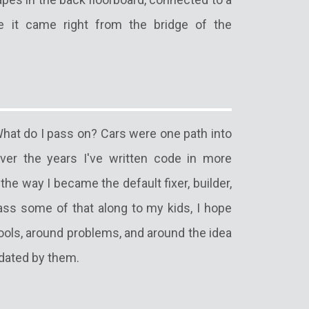
ke it came right from the bridge of the
hat do I pass on? Cars were one path into
er the years I've written code in more
he way I became the default fixer, builder,
ass some of that along to my kids, I hope
tools, around problems, and around the idea
idated by them.