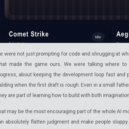
e were not just prompting for code and shrugging at wh
hat made the game ours. We were talking where to 
rogress, about keeping the development loop fast and p
ilding when the first draft is rough. Even in a small fath
ey are part of learning how to build with both imagination
hat may be the most encouraging part of the whole AI mo
an absolutely flatten judgment and make people sloppy. U