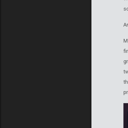
s
An
M
fi
gr
tw
th
p