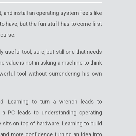
, and install an operating system feels like
 to have, but the fun stuff has to come first
course.
y useful tool, sure, but still one that needs
e value is not in asking a machine to think
werful tool without surrendering his own
d. Learning to turn a wrench leads to
ce a PC leads to understanding operating
its on top of hardware. Learning to build
, and more confidence turning an idea into