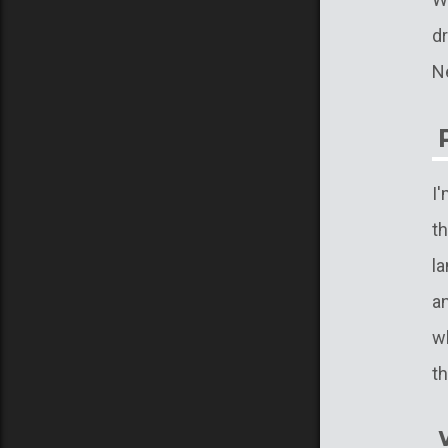
d
N
I
t
la
a
wh
th