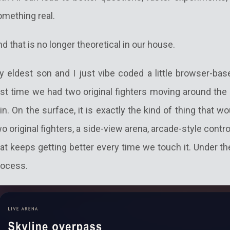
omething real.
d that is no longer theoretical in our house.
y eldest son and I just vibe coded a little browser-ba
rst time we had two original fighters moving around the 
in. On the surface, it is exactly the kind of thing that 
o original fighters, a side-view arena, arcade-style contr
at keeps getting better every time we touch it. Under th
rocess.