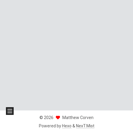
©
2026
Matthew Corven
Powered by
Hexo
&
NexT.Mist