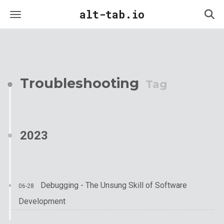
alt-tab.io
Troubleshooting
Tag
2023
Debugging - The Unsung Skill of Software
06-28
Development