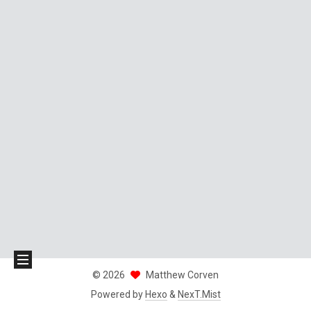
©
2026
Matthew Corven
Powered by
Hexo
&
NexT.Mist