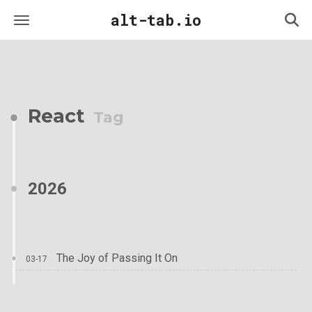
alt-tab.io
React
Tag
2026
The Joy of Passing It On
03-17