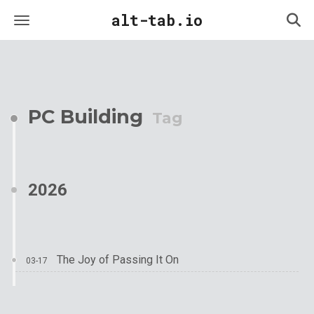
alt-tab.io
PC Building
Tag
2026
The Joy of Passing It On
03-17