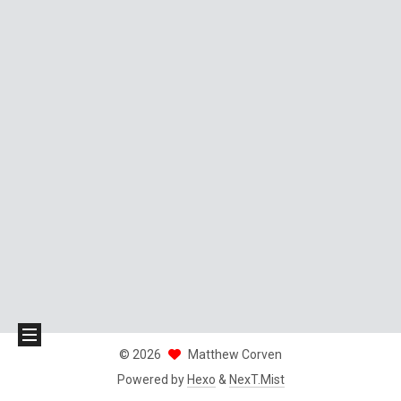
©
2026
Matthew Corven
Powered by
Hexo
&
NexT.Mist