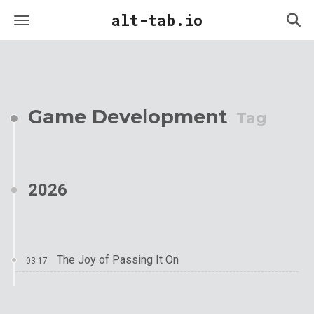
alt-tab.io
Game Development
Tag
2026
The Joy of Passing It On
03-17