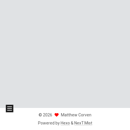
©
2026
Matthew Corven
Powered by
Hexo
&
NexT.Mist